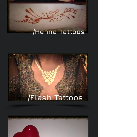
/Henna Tattoos
/Flash Tattoos