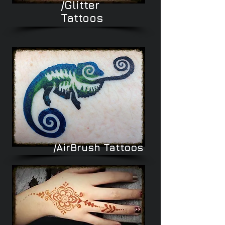
/Glitter
Tattoos
/AirBrush
Tattoos