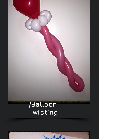
/Balloon
Twisting