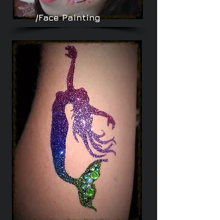
/Face Painting