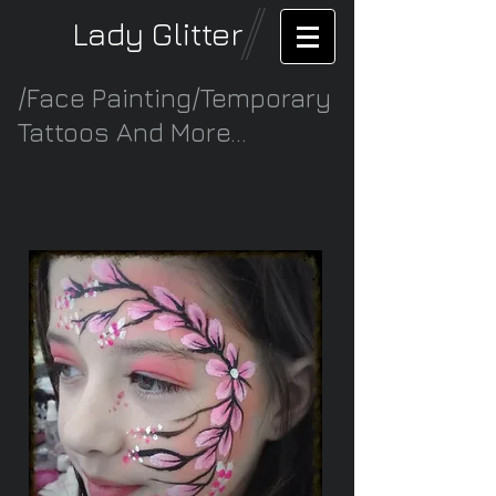
Lady Glitter
/Face Painting/Temporary
Tattoos And More...