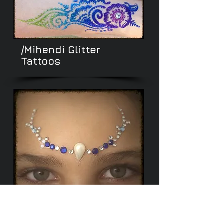
/Mihendi
Glitter
Tattoos
/Glamour Body
Gems